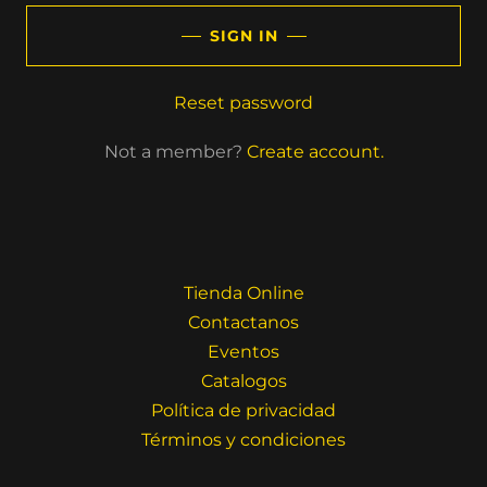
SIGN IN
Reset password
Not a member?
Create account.
Tienda Online
Contactanos
Eventos
Catalogos
Política de privacidad
Términos y condiciones