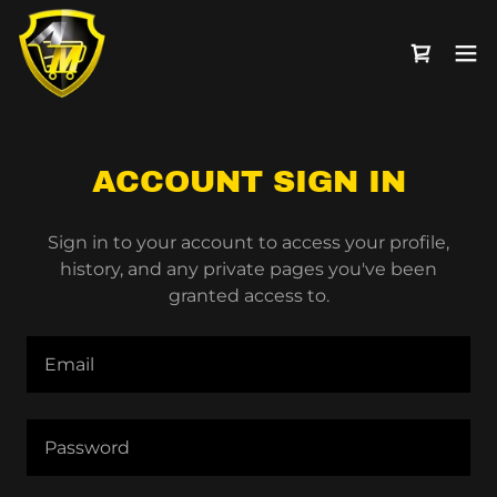
ACCOUNT SIGN IN
Sign in to your account to access your profile,
history, and any private pages you've been
granted access to.